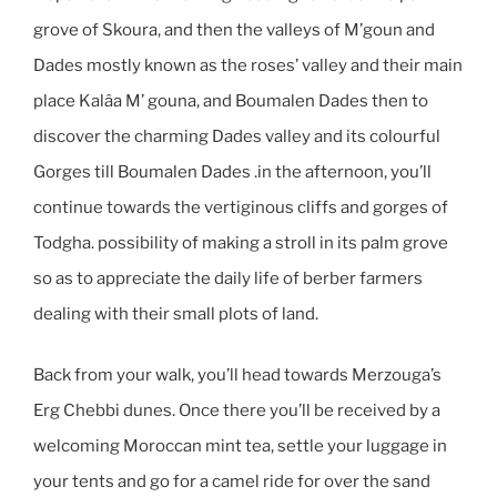
grove of Skoura, and then the valleys of M’goun and
Dades mostly known as the roses’ valley and their main
place Kalâa M’ gouna, and Boumalen Dades then to
discover the charming Dades valley and its colourful
Gorges till Boumalen Dades .in the afternoon, you’ll
continue towards the vertiginous cliffs and gorges of
Todgha. possibility of making a stroll in its palm grove
so as to appreciate the daily life of berber farmers
dealing with their small plots of land.
Back from your walk, you’ll head towards Merzouga’s
Erg Chebbi dunes. Once there you’ll be received by a
welcoming Moroccan mint tea, settle your luggage in
your tents and go for a camel ride for over the sand