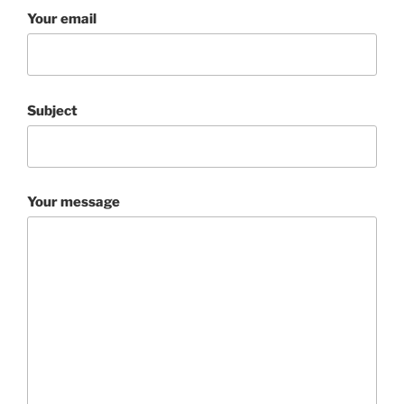
Your email
Subject
Your message