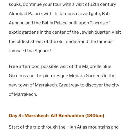
souks. Continue your tour with a visit of 12th century
Almohad Palace, with its famous carved gate, Bab
Agnaou and the Bahia Palace built upon 2 acres of
exotic gardens in the center of the Jewish quarter. Visit
the oldest street of the old medina and the famous
Jamaa El fna Square !
Free afternoon, possible visit of the Majorelle blue
Gardens and the picturesque Menara Gardens in the
new town of Marrakech. Great way to discover the city
of Marrakech.
Day 3 : Marrakech-Aït Benhaddou (180km)
Start of the trip through the High Atlas mountains and