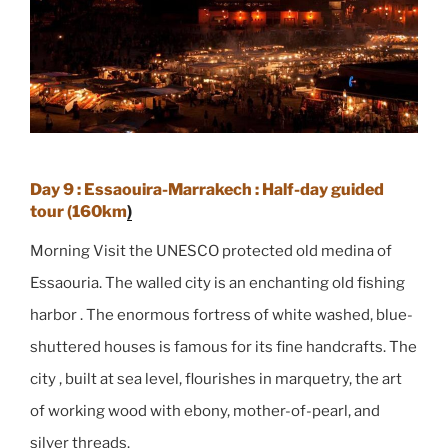
Day 9 : Essaouira-Marrakech : Half-day guided
tour (160km
)
Morning Visit the UNESCO protected old medina of
Essaouria. The walled city is an enchanting old fishing
harbor . The enormous fortress of white washed, blue-
shuttered houses is famous for its fine handcrafts. The
city , built at sea level, flourishes in marquetry, the art
of working wood with ebony, mother-of-pearl, and
silver threads.