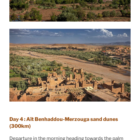
Day 4 : Aït Benhaddou-Merzouga sand dunes
(300km)
Departure in the morning heading towards the palm