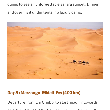
dunes to see an unforgettable sahara sunset . Dinner
and overnight under tents in a luxury camp.
Day 5 : Merzouga- Midelt-Fes (400 km)
Departure from Erg Chebbi to start heading towards