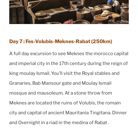
Day 7 : Fes-Volubis-Meknes-Rabat (250km)
A full day excursion to see Meknes the morocco capital
and imperial city in the 17th century during the reign of
king moulay Ismail. You’ll visit the Royal stables and
Granaries, Bab Mansour gate and Moulay Ismail
mosque and mausoleum. At a stone throw from
Meknes are located the ruins of Volubis, the romain
city and capital of ancient Mauritania Tingitana. Dinner
and Overnight in a riad in the medina of Rabat .