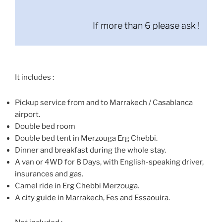
If more than 6 please ask !
It includes :
Pickup service from and to Marrakech / Casablanca
airport.
Double bed room
Double bed tent in Merzouga Erg Chebbi.
Dinner and breakfast during the whole stay.
A van or 4WD for 8 Days, with English-speaking driver,
insurances and gas.
Camel ride in Erg Chebbi Merzouga.
A city guide in Marrakech, Fes and Essaouira.