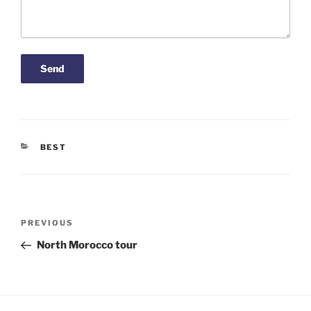
CATEGORIES
BEST
Post
Previous
PREVIOUS
navigation
Post
North Morocco tour