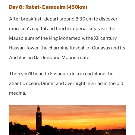
Day 8 : Rabat- Essaouira (450km)
After breakfast , depart around 8:30 am to discover
morocco’s capital and fourth imperial city: visit the
Mausoleum of the king Mohamed V, the XII century
Hassan Tower, the charming Kasbah of Oudayas and its
Andalusian Gardens and Moorish cafe.
Then you’ll head to Essaouira in a a road along the
atlantic ocean. Dinner and overnight in a riad in the old
medina.