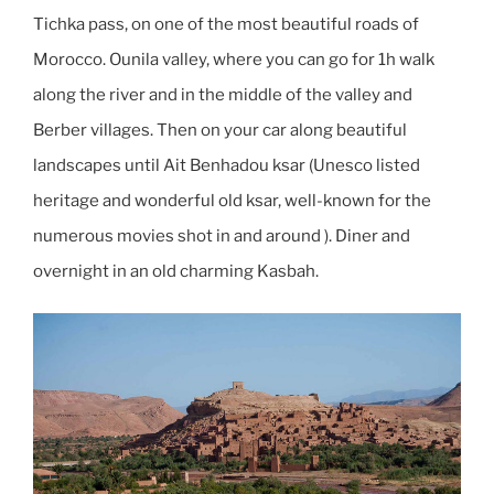
Tichka pass, on one of the most beautiful roads of
Morocco. Ounila valley, where you can go for 1h walk
along the river and in the middle of the valley and
Berber villages. Then on your car along beautiful
landscapes until Ait Benhadou ksar (Unesco listed
heritage and wonderful old ksar, well-known for the
numerous movies shot in and around ). Diner and
overnight in an old charming Kasbah.