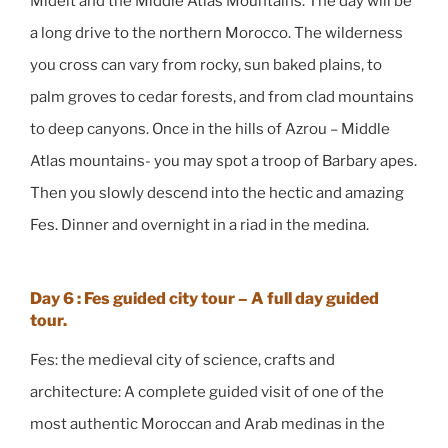
Midelt and the Middle Atlas Mountains. The day will be
a long drive to the northern Morocco. The wilderness
you cross can vary from rocky, sun baked plains, to
palm groves to cedar forests, and from clad mountains
to deep canyons. Once in the hills of Azrou – Middle
Atlas mountains- you may spot a troop of Barbary apes.
Then you slowly descend into the hectic and amazing
Fes. Dinner and overnight in a riad in the medina.
Day 6 : Fes guided city tour – A full day guided
tour.
Fes: the medieval city of science, crafts and
architecture: A complete guided visit of one of the
most authentic Moroccan and Arab medinas in the