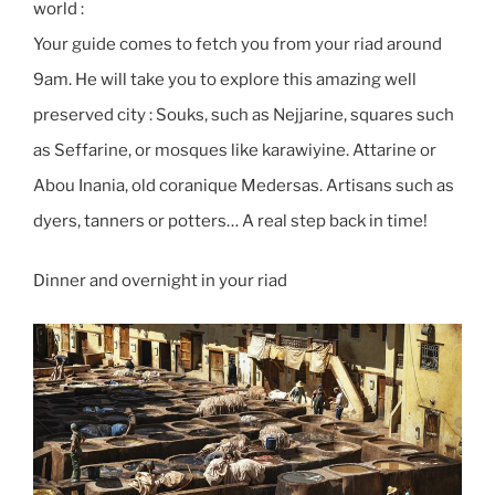
world :
Your guide comes to fetch you from your riad around
9am. He will take you to explore this amazing well
preserved city : Souks, such as Nejjarine, squares such
as Seffarine, or mosques like karawiyine. Attarine or
Abou Inania, old coranique Medersas. Artisans such as
dyers, tanners or potters… A real step back in time!
Dinner and overnight in your riad