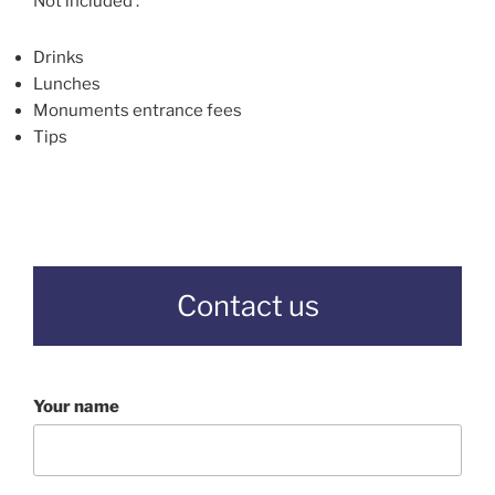
Not included :
Drinks
Lunches
Monuments entrance fees
Tips
Contact us
Your name