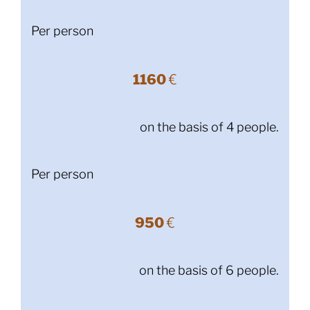
Per person
1160
€
on the basis of 4 people.
Per person
950
€
on the basis of 6 people.