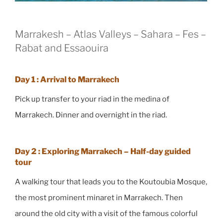
Marrakesh – Atlas Valleys – Sahara – Fes –
Rabat and Essaouira
Day 1 : Arrival to Marrakech
Pick up transfer to your riad in the medina of
Marrakech. Dinner and overnight in the riad.
Day 2 : Exploring Marrakech – Half-day guided
tour
A walking tour that leads you to the Koutoubia Mosque,
the most prominent minaret in Marrakech. Then
around the old city with a visit of the famous colorful