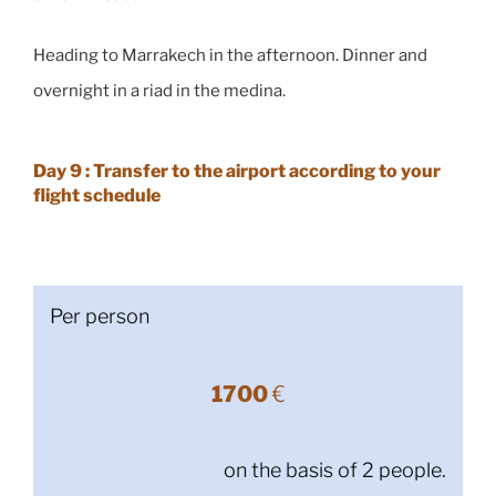
Heading to Marrakech in the afternoon. Dinner and
overnight in a riad in the medina.
Day 9 : Transfer to the airport according to your
flight schedule
Per person
1700
€
on the basis of 2 people.