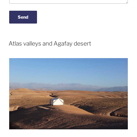
Atlas valleys and Agafay desert