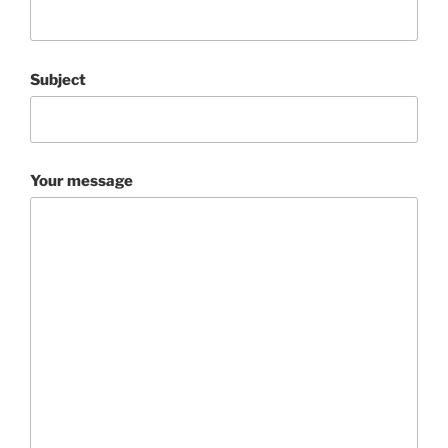
Subject
Your message