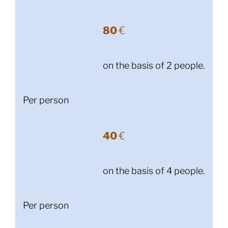
80
€
on the basis of 2 people.
Per person
40
€
on the basis of 4 people.
Per person