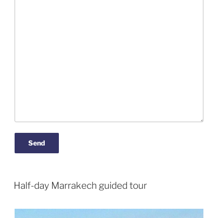
Half-day Marrakech guided tour