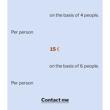
on the basis of 4 people.
Per person
15
€
on the basis of 6 people.
Per person
Contact me