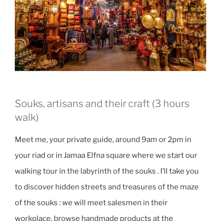
Souks, artisans and their craft (3 hours
walk)
Meet me, your private guide, around 9am or 2pm in
your riad or in Jamaa Elfna square where we start our
walking tour in the labyrinth of the souks . I’ll take you
to discover hidden streets and treasures of the maze
of the souks : we will meet salesmen in their
workplace, browse handmade products at the