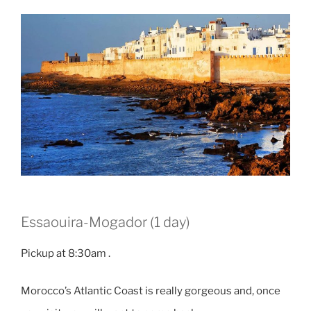
Essaouira-Mogador (1 day)
Pickup at 8:30am .
Morocco’s Atlantic Coast is really gorgeous and, once