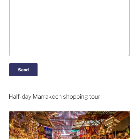
Half-day Marrakech shopping tour