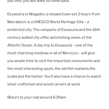
you visit, you will want to come back.
Essaouira or Mogador, a relaxed town set 2 hours from
Marrakech, is a UNESCO World Heritage Site – a
protected city. The ramparts of Essaouria and the 16th
century walled city offer astonishing views of the
Atlantic Ocean. A day trip to Essaouria – one of the
most charming medinas in all of Morocco – will give
you ample time to visit the important monuments and
the most interesting spots, the old fish markets,the
scalla and the harbor. You’ll also have a chance to watch
silver craftsmen and wood carvers at work.
Return to your riad around 6:30am