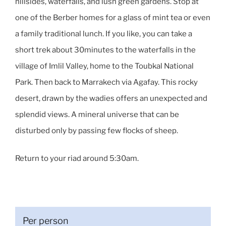
hillsides, waterfalls, and lush green gardens. Stop at
one of the Berber homes for a glass of mint tea or even
a family traditional lunch. If you like, you can take a
short trek about 30minutes to the waterfalls in the
village of Imlil Valley, home to the Toubkal National
Park. Then back to Marrakech via Agafay. This rocky
desert, drawn by the wadies offers an unexpected and
splendid views. A mineral universe that can be
disturbed only by passing few flocks of sheep.
Return to your riad around 5:30am.
Per person