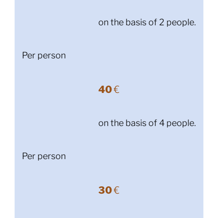
on the basis of 2 people.
Per person
40
€
on the basis of 4 people.
Per person
30
€