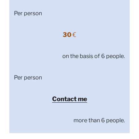
Per person
30
€
on the basis of 6 people.
Per person
Contact me
more than 6 people.