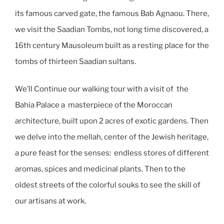
its famous carved gate, the famous Bab Agnaou. There,
we visit the Saadian Tombs, not long time discovered, a
16th century Mausoleum built as a resting place for the
tombs of thirteen Saadian sultans.
We’ll Continue our walking tour with a visit of the
Bahia Palace a masterpiece of the Moroccan
architecture, built upon 2 acres of exotic gardens. Then
we delve into the mellah, center of the Jewish heritage,
a pure feast for the senses: endless stores of different
aromas, spices and medicinal plants. Then to the
oldest streets of the colorful souks to see the skill of
our artisans at work.