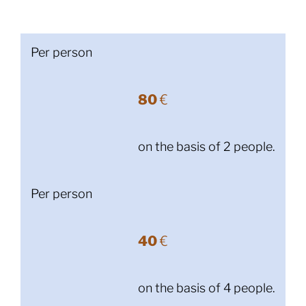
Per person
80
€
on the basis of 2 people.
Per person
40
€
on the basis of 4 people.