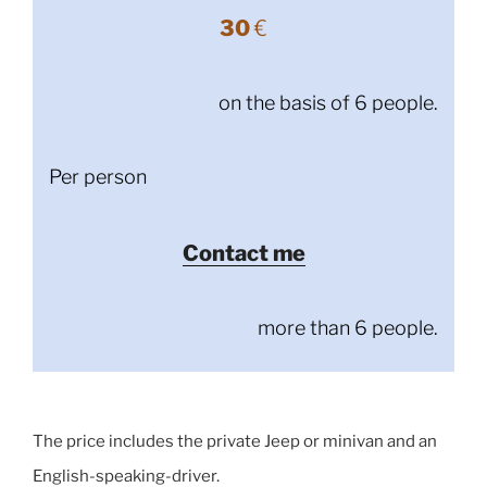
30
€
on the basis of 6 people.
Per person
Contact me
more than 6 people.
The price includes the private Jeep or minivan and an
English-speaking-driver.