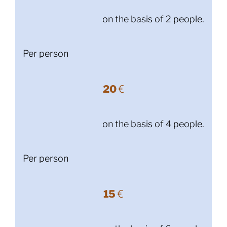
on the basis of 2 people.
Per person
20
€
on the basis of 4 people.
Per person
15
€