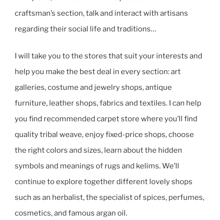
craftsman’s section, talk and interact with artisans
regarding their social life and traditions…
I will take you to the stores that suit your interests and
help you make the best deal in every section: art
galleries, costume and jewelry shops, antique
furniture, leather shops, fabrics and textiles. I can help
you find recommended carpet store where you’ll find
quality tribal weave, enjoy fixed-price shops, choose
the right colors and sizes, learn about the hidden
symbols and meanings of rugs and kelims. We’ll
continue to explore together different lovely shops
such as an herbalist, the specialist of spices, perfumes,
cosmetics, and famous argan oil.