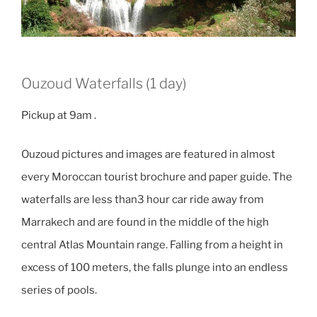
Ouzoud Waterfalls (1 day)
Pickup at 9am .
Ouzoud pictures and images are featured in almost
every Moroccan tourist brochure and paper guide. The
waterfalls are less than3 hour car ride away from
Marrakech and are found in the middle of the high
central Atlas Mountain range. Falling from a height in
excess of 100 meters, the falls plunge into an endless
series of pools.