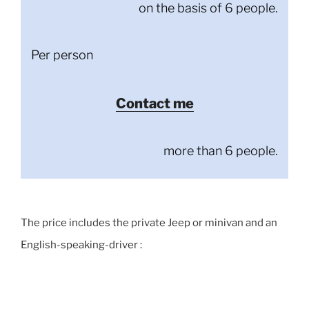
on the basis of 6 people.
Per person
Contact me
more than 6 people.
The price includes the private Jeep or minivan and an
English-speaking-driver :