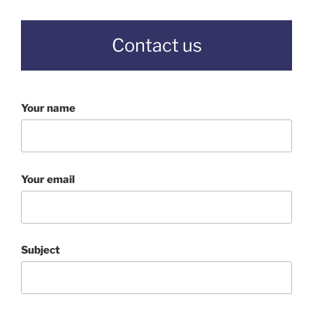
Contact us
Your name
Your email
Subject