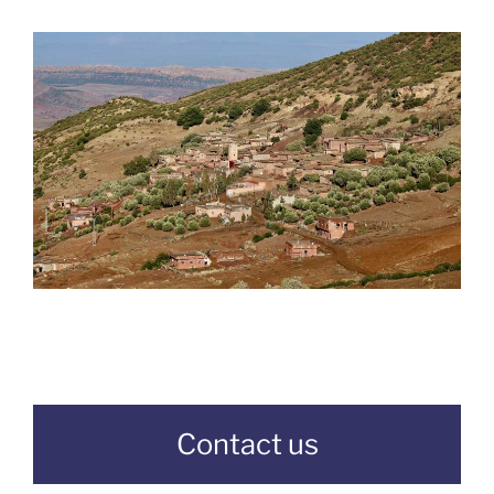
Contact us