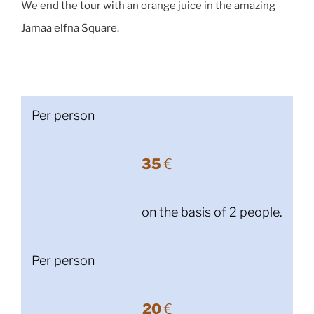
We end the tour with an orange juice in the amazing
Jamaa elfna Square.
Per person
35
€
on the basis of 2 people.
Per person
20
€