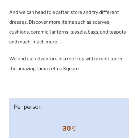
And we can head to a caftan store and try different
dresses. Discover more items such as scarves,
cushions, ceramic, lanterns, tassels, bags, and teapots
and much, much more…
We end our adventure in a roof top with a mint tea in
the amazing Jamaa elfna Square.
Per person
30
€