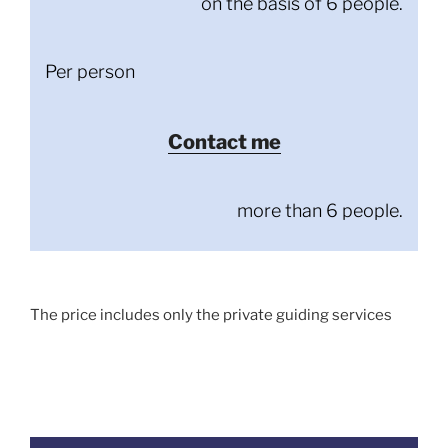
on the basis of 6 people.
Per person
Contact me
more than 6 people.
The price includes only the private guiding services