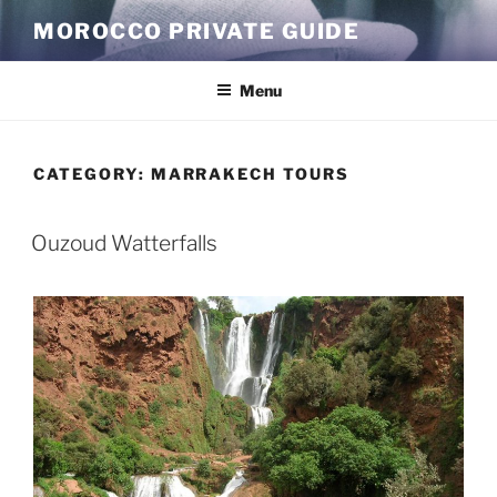
Skip
MOROCCO PRIVATE GUIDE
to
content
Menu
CATEGORY:
MARRAKECH TOURS
Ouzoud Watterfalls