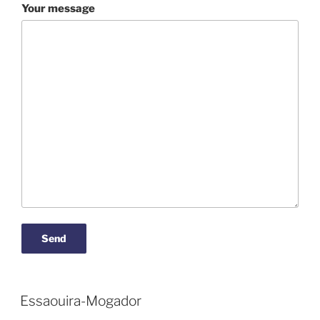
Your message
Essaouira-Mogador