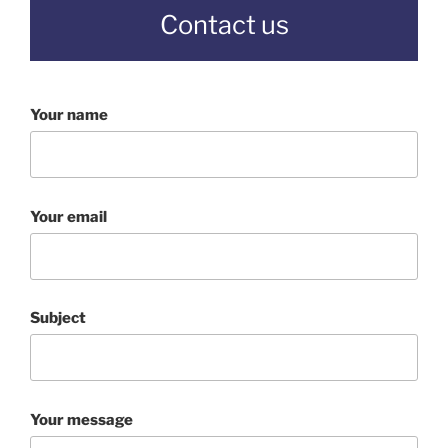
Contact us
Your name
Your email
Subject
Your message