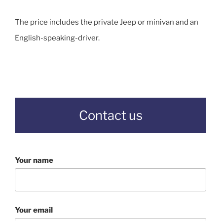
The price includes the private Jeep or minivan and an
English-speaking-driver.
Contact us
Your name
Your email