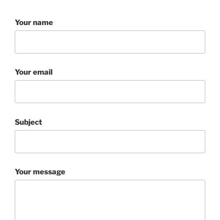
Your name
Your email
Subject
Your message