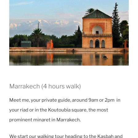
Marrakech (4 hours walk)
Meet me, your private guide, around 9am or 2pm in
your riad or in the Koutoubia square, the most
prominent minaret in Marrakech.
We start our walking tour heading to the Kasbah and