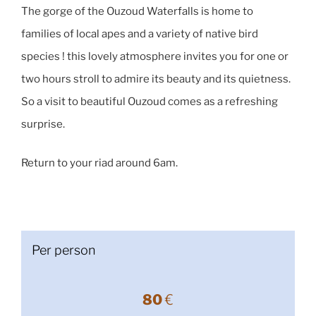
The gorge of the Ouzoud Waterfalls is home to
families of local apes and a variety of native bird
species ! this lovely atmosphere invites you for one or
two hours stroll to admire its beauty and its quietness.
So a visit to beautiful Ouzoud comes as a refreshing
surprise.
Return to your riad around 6am.
Per person
80
€