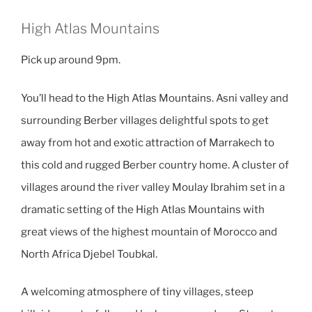
High Atlas Mountains
Pick up around 9pm.
You’ll head to the High Atlas Mountains. Asni valley and
surrounding Berber villages delightful spots to get
away from hot and exotic attraction of Marrakech to
this cold and rugged Berber country home. A cluster of
villages around the river valley Moulay Ibrahim set in a
dramatic setting of the High Atlas Mountains with
great views of the highest mountain of Morocco and
North Africa Djebel Toubkal.
A welcoming atmosphere of tiny villages, steep